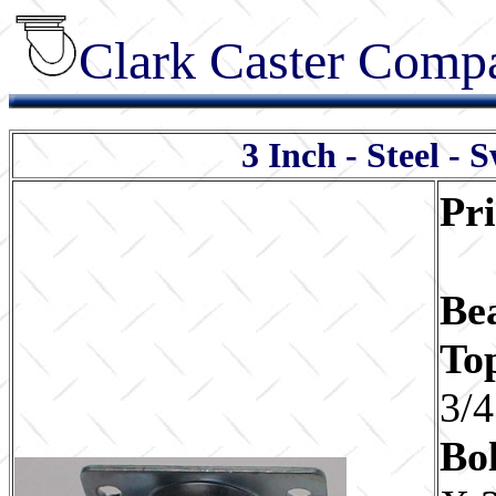
Clark Caster Compa
3 Inch - Steel - 
Pr
Be
To
3/4
Bol