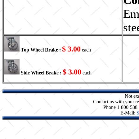
Em
ste
$ 3.00
Top Wheel Brake :
each
$ 3.00
Side Wheel Brake :
each
Not ex
Contact us with your re
Phone 1-800-538
E-Mail:
S