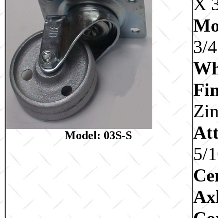
X 
Mo
3/4
Wh
Fin
Zi
Att
Model: 03S-S
5/1
Ce
Ax
Co