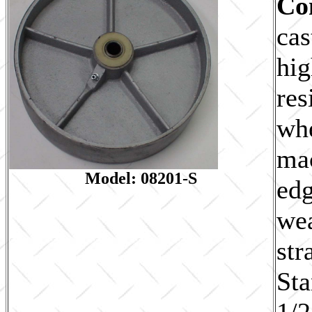
Co
cas
hig
res
whe
ma
Model: 08201-S
edg
wea
str
Sta
1/2