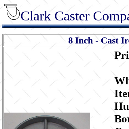
Clark Caster Compa
8 Inch - Cast I
Pr
Wh
It
Hu
Bo