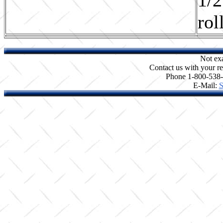
rol
Not ex
Contact us with your re
Phone 1-800-538
E-Mail:
S