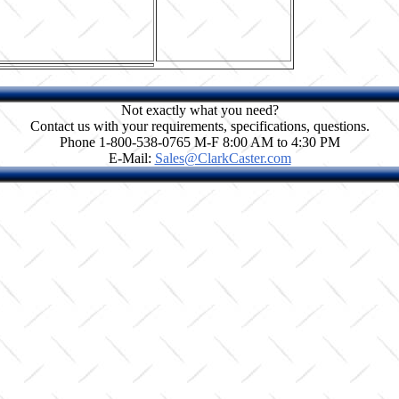
Not exactly what you need?
Contact us with your requirements, specifications, questions.
Phone 1-800-538-0765 M-F 8:00 AM to 4:30 PM
E-Mail:
Sales@ClarkCaster.com