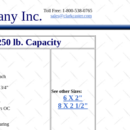
ny Inc.
Toll Free: 1-800-538-0765
sales@clarkcaster.com
250 lb. Capacity
ach
 3/4"
See other Sizes:
6 X 2"
"
8 X 2 1/2"
r:
OC
aring