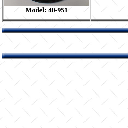
Model: 40-951