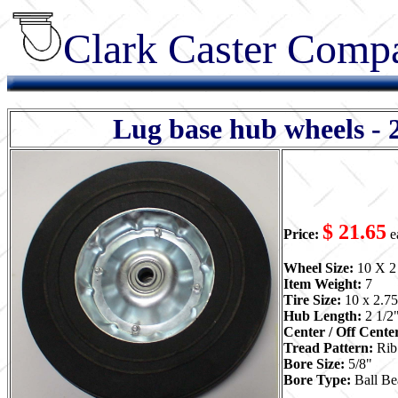
Clark Caster Compa
Lug base hub wheels - 
$ 21.65
Price:
e
Wheel Size:
10 X 2
Item Weight:
7
Tire Size:
10 x 2.75
Hub Length:
2 1/2
Center / Off Cente
Tread Pattern:
Rib
Bore Size:
5/8"
Bore Type:
Ball Be