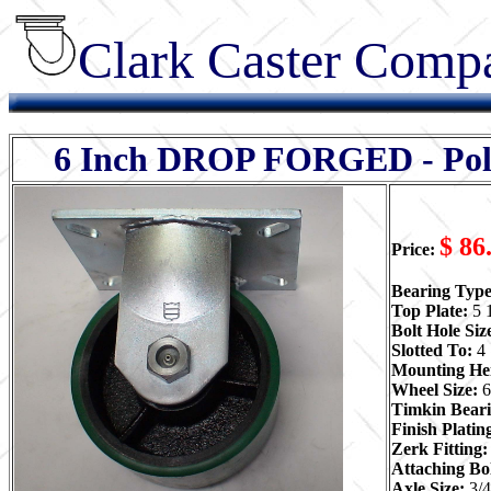
Clark Caster Compa
6 Inch DROP FORGED - Poly -
$ 86
Price:
Bearing Typ
Top Plate:
5 
Bolt Hole Siz
Slotted To:
4 
Mounting He
Wheel Size:
6
Timkin Beari
Finish Plati
Zerk Fitting
Attaching Bol
Axle Size:
3/