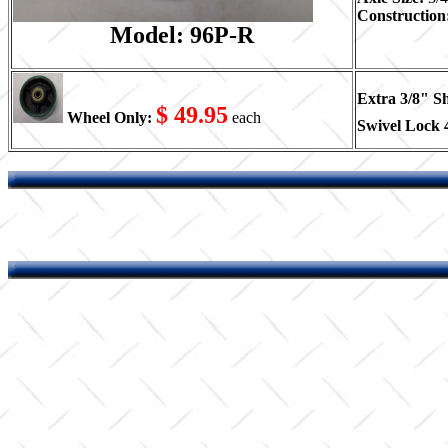
Construction
Model: 96P-R
Extra 3/8" S
$ 49.95
Wheel Only:
each
Swivel Lock 4