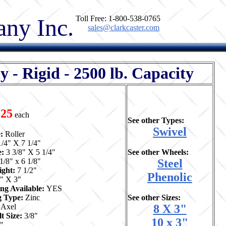
ny Inc.
Toll Free: 1-800-538-0765
sales@clarkcaster.com
 Rigid - 2500 lb. Capacity
.25
each
See other Types:
Swivel
e:
Roller
1/4" X 7 1/4"
e:
3 3/8" X 5 1/4"
See other Wheels:
1/8" x 6 1/8"
Steel
ight:
7 1/2"
Phenolic
" X 3"
ng Available:
YES
ng Type:
Zinc
See other Sizes:
:
Axel
8 X 3"
t Size:
3/8"
10 x 3"
4"