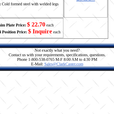
:
Cold formed steel with welded legs
$ 22.70
him Plate Price:
each
$ Inquire
 Position Price:
each
Not exactly what you need?
Contact us with your requirements, specifications, questions.
Phone 1-800-538-0765 M-F 8:00 AM to 4:30 PM
E-Mail:
Sales@ClarkCaster.com