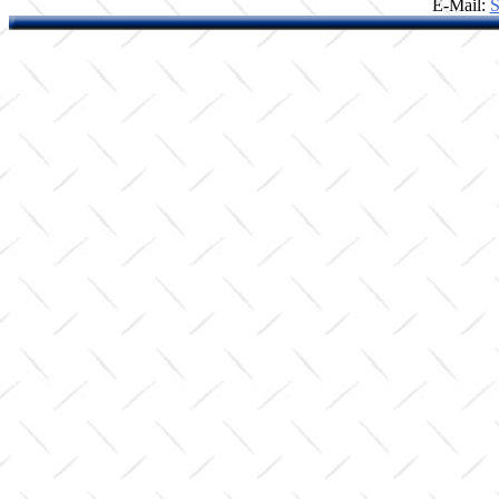
E-Mail:
S