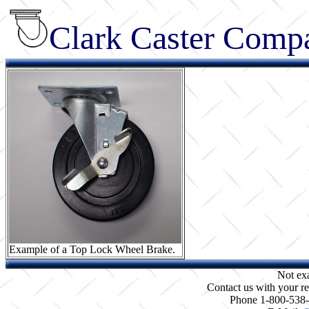
Clark Caster Compa
Example of a Top Lock Wheel Brake.
Not ex
Contact us with your re
Phone 1-800-538