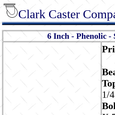
Clark Caster Compa
6 Inch - Phenolic -
Pr
Be
To
1/4
Bol