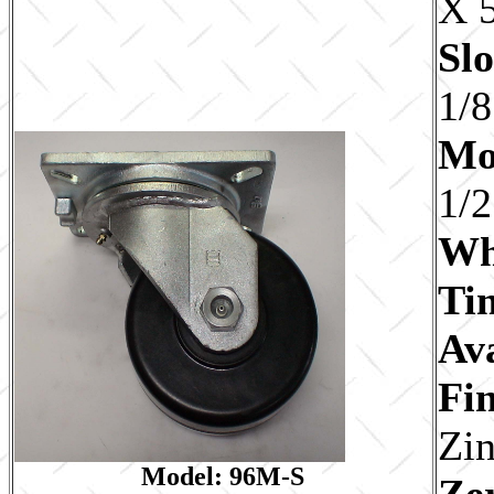
X 5
Slo
1/8
Mo
1/2
Wh
Ti
Av
Fin
Zi
Model: 96M-S
Ze