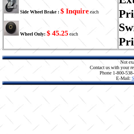
$ Inquire
Pr
Side Wheel Brake :
each
Swi
$ 45.25
Wheel Only:
each
Pr
Not ex
Contact us with your re
Phone 1-800-538
E-Mail:
S