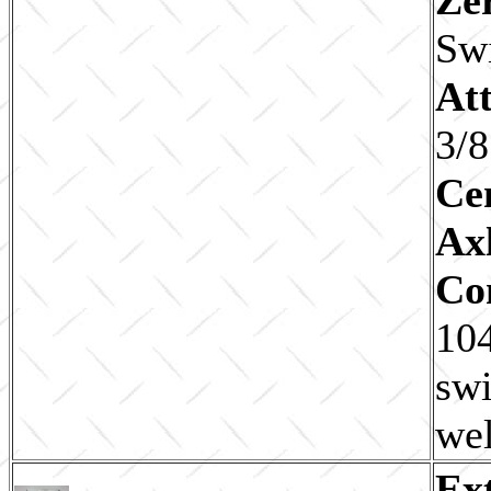
Sw
Att
3/8
Ce
Ax
Co
104
swi
wel
Ex