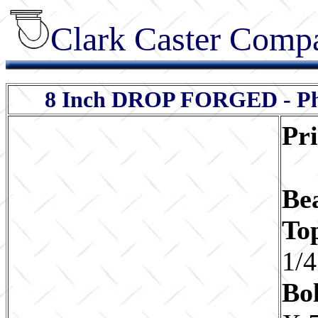
Clark Caster Compa
8 Inch DROP FORGED - Pheno
Pr
Be
To
1/4
Bol