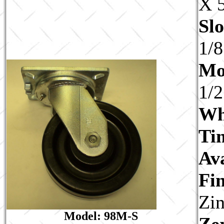
X 5
Slo
1/8
Mo
1/2
Wh
Ti
Av
Fin
Zi
Model: 98M-S
Ze