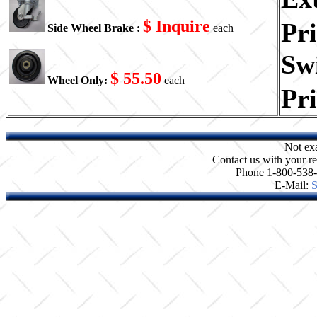
$ Inquire
Pr
Side Wheel Brake :
each
Swi
$ 55.50
Wheel Only:
each
Pr
Not ex
Contact us with your re
Phone 1-800-538
E-Mail:
S