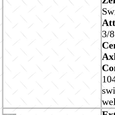
Sw
Att
3/8
Ce
Ax
Co
104
swi
wel
Ex